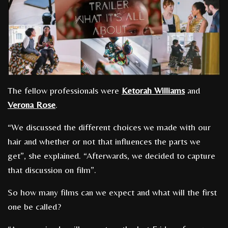
The fellow professionals were
Ketorah Williams
and
Verona Rose
.
“We discussed the different choices we made with our
hair and whether or not that influences the parts we
get”, she explained. “Afterwards, we decided to capture
that discussion on film”.
So how many films can we expect and what will the first
one be called?