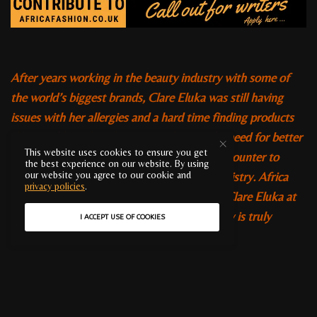
After years working in the beauty industry with some of
the world’s biggest brands, Clare Eluka was still having
issues with her allergies and a hard time finding products
that would suit her skin type and tone. The need for better
This website uses cookies to ensure you get
beauty products drove her from the beauty counter to
the best experience on our website. By using
university and on to a Doctorate in Biochemistry. Africa
our website you agree to our cookie and
privacy policies
.
Fashion was lucky enough to meet with Dr Clare Eluka at
the WOW Beauty event in London. Her story is truly
I ACCEPT USE OF COOKIES
inspirational.
Clare is the creator of
Premae
, a range of beauty
products that pays specific attention to the challenges of
having sensitive black skin. Her work in this field was