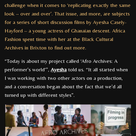
challenge when it comes to ‘replicating exactly the same
look – over and over’. That issue, and more, are subjects
for a series of short discussion films by Ayesha Casely-
Hayford – a young actress of Ghanaian descent. Africa
Fashion spent time with her at the Black Cultural
Archives in Brixton to find out more.
“Today is about my project called ‘Afro Archives: A
performer’s world'”,
Ayesha
told us. “It all started when
I was working with two other actors on a production,
and a conversation began about the fact that we’d all
turned up with different styles”.