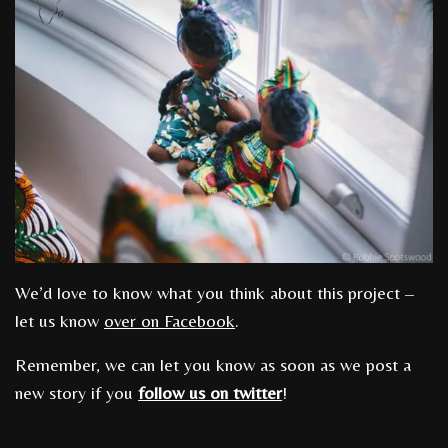
We’d love to know what you think about this project –
let us know
over on Facebook
.
Remember, we can let you know as soon as we post a
new story if you
follow us on twitter
!