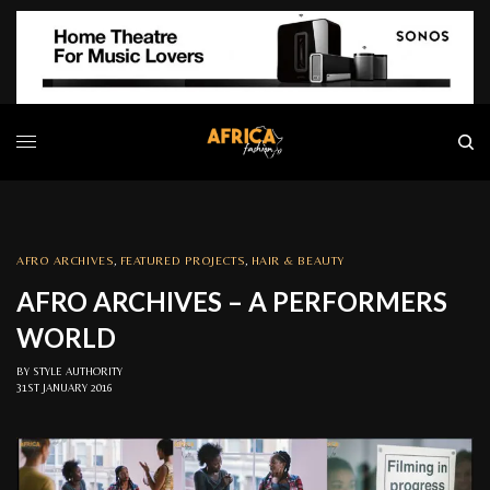
AFRO ARCHIVES
,
FEATURED PROJECTS
,
HAIR & BEAUTY
AFRO ARCHIVES – A PERFORMERS
WORLD
BY
STYLE AUTHORITY
31ST JANUARY 2016