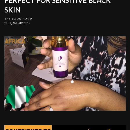
PERFECT FOR SENSITIVE BLACK
SKIN
BY
STYLE AUTHORITY
28TH JANUARY 2016