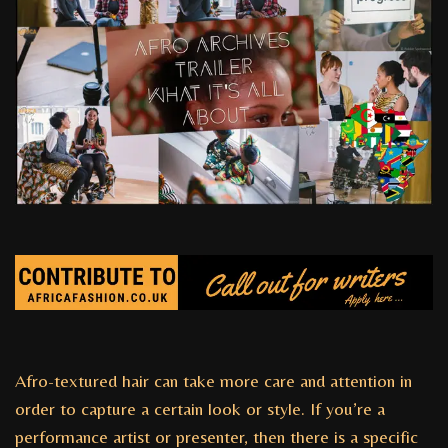
Afro-textured hair can take more care and attention in
order to capture a certain look or style. If you’re a
performance artist or presenter, then there is a specific