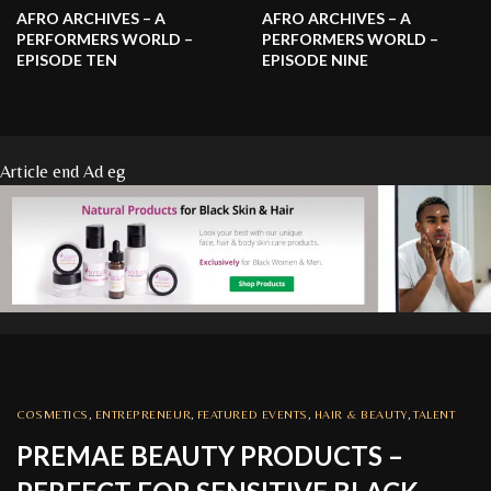
AFRO ARCHIVES – A
AFRO ARCHIVES – A
PERFORMERS WORLD –
PERFORMERS WORLD –
EPISODE TEN
EPISODE NINE
Article end Ad eg
COSMETICS
,
ENTREPRENEUR
,
FEATURED EVENTS
,
HAIR & BEAUTY
,
TALENT
PREMAE BEAUTY PRODUCTS –