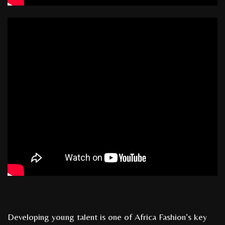
Developing young talent is one of Africa Fashion’s key