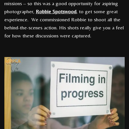
missions – so this was a good opportunity for aspiring
photographer,
Robbie Spotswood
, to get some great
experience. We commissioned Robbie to shoot all the
behind-the-scenes action. His shots really give you a feel
for how these discussions were captured.