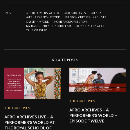
TAGS
A PERFORMERS WORLD
AFRO ARCHIVES
AYESHA
AYESHA CASELY-HAYFORD
BRIXTON CULTURAL ARCHIVES
CASELY-HAYFORD
HOMEPAGETOPSECTION
MY HAIR REPRESENTS WHO I AM
ROBBIE SPOTSWOOD
TRUE OR FALSE
RELATED POSTS
AFRO ARCHIVES
AFRO ARCHIVES
AFRO ARCHIVES – A
PERFORMER’S WORLD –
AFRO ARCHIVES LIVE – A
EPISODE TWELVE
PERFORMER’S WORLD AT
THE ROYAL SCHOOL OF