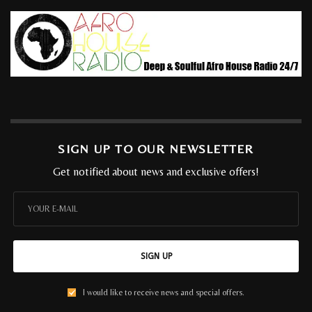
SIGN UP TO OUR NEWSLETTER
Get notified about news and exclusive offers!
SIGN UP
I would like to receive news and special offers.