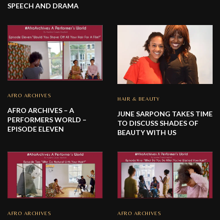
SPEECH AND DRAMA
AFRO ARCHIVES
HAIR & BEAUTY
AFRO ARCHIVES – A
JUNE SARPONG TAKES TIME
PERFORMERS WORLD –
TO DISCUSS SHADES OF
EPISODE ELEVEN
BEAUTY WITH US
AFRO ARCHIVES
AFRO ARCHIVES