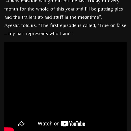
“A new episode will go out on the last Friday of every
month for the whole of this year and I’ll be putting pics
and the trailers up and stuff in the meantime”,
Ayesha told us. “The first episode is called, ‘True or false
– my hair represents who I am'”.