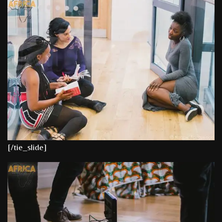
[/tie_slide]